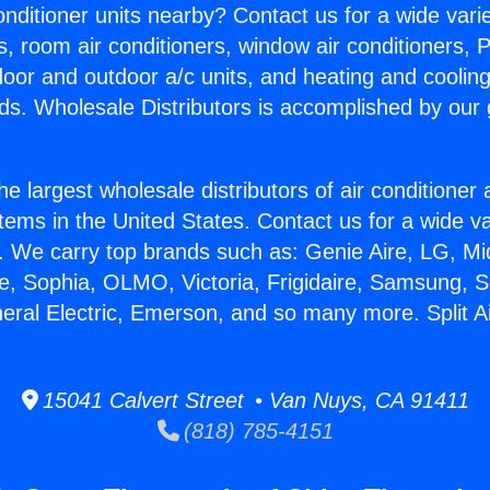
Conditioner units nearby? Contact us for a wide vari
s, room air conditioners, window air conditioners, P
ndoor and outdoor a/c units, and heating and coolin
ds. Wholesale Distributors is accomplished by our 
he largest wholesale distributors of air conditione
stems in the United States. Contact us for a wide va
. We carry top brands such as: Genie Aire, LG, M
ce, Sophia, OLMO, Victoria, Frigidaire, Samsung, 
neral Electric, Emerson, and so many more. Split A
15041 Calvert Street • Van Nuys, CA 91411
(818) 785-4151