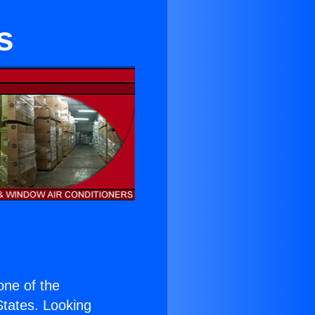
s
 one of the
 States. Looking