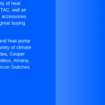
ety of heat
TAC, wall air
g accessories
great buying
r and heat pump
riety of climate
idea, Cooper
Soleus, Amana,
ircon Switches.