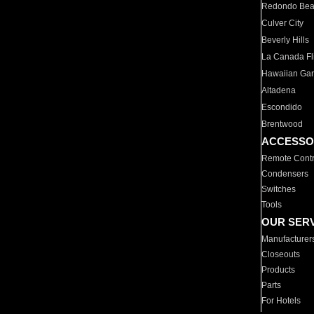
Redondo Be
Culver City
Beverly Hills
La Canada Fli
Hawaiian Ga
Altadena
Escondido
Brentwood
ACCESSO
Remote Contr
Condensers
Switches
Tools
OUR SER
Manufacturer
Closeouts
Products
Parts
For Hotels