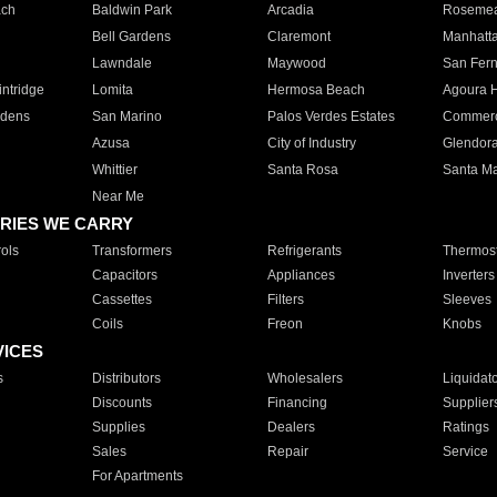
ach
Baldwin Park
Arcadia
Roseme
Bell Gardens
Claremont
Manhatt
Lawndale
Maywood
San Fer
ntridge
Lomita
Hermosa Beach
Agoura H
rdens
San Marino
Palos Verdes Estates
Commer
Azusa
City of Industry
Glendor
Whittier
Santa Rosa
Santa Ma
Near Me
RIES WE CARRY
ols
Transformers
Refrigerants
Thermost
Capacitors
Appliances
Inverters
Cassettes
Filters
Sleeves
Coils
Freon
Knobs
VICES
s
Distributors
Wholesalers
Liquidat
Discounts
Financing
Supplier
Supplies
Dealers
Ratings
Sales
Repair
Service
For Apartments