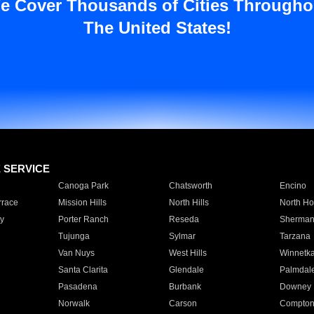
e Cover Thousands of Cities Througho
The United States!
E SERVICE
Canoga Park
Chatsworth
Encino
rrace
Mission Hills
North Hills
North Ho
y
Porter Ranch
Reseda
Sherman
Tujunga
Sylmar
Tarzana
Van Nuys
West Hills
Winnetk
Santa Clarita
Glendale
Palmdal
Pasadena
Burbank
Downey
Norwalk
Carson
Compto