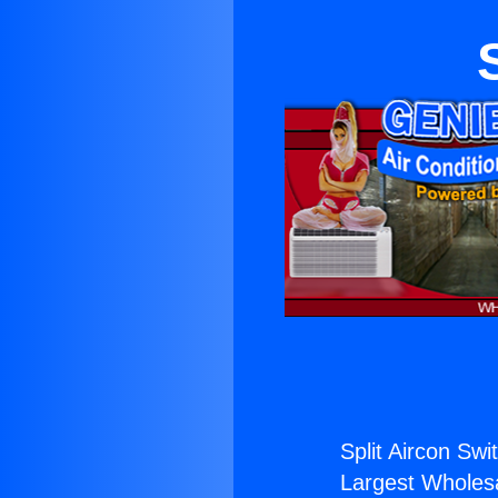
Split Aircon Swi
Largest Wholesal