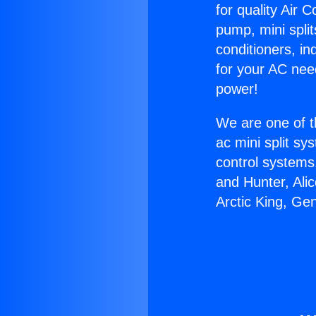
for quality Air 
pump, mini split
conditioners, i
for your AC nee
power!
We are one of t
ac mini split sy
control systems
and Hunter, Ali
Arctic King, Ge