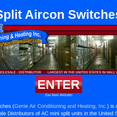
Split Aircon Switche
ENTER
(Our Main Website)
tches (
Genie Air Conditioning and Heating, Inc.
) is
e Distributors of AC mini split units in the United