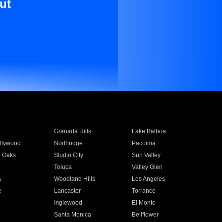
ut
Granada Hills
Lake Balboa
llywood
Northridge
Pacoima
 Oaks
Studio City
Sun Valley
Toluca
Valley Glen
a
Woodland Hills
Los Angeles
e
Lancaster
Torrance
Inglewood
El Monte
n
Santa Monica
Bellflower