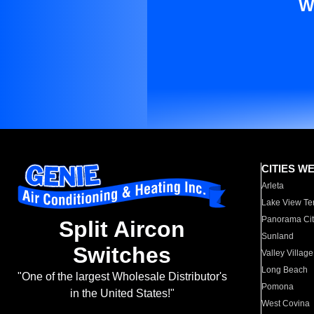
W
CITIES W
Arleta
Lake View Te
Panorama Cit
Split Aircon
Sunland
Switches
Valley Village
Long Beach
"One of the largest Wholesale Distributor's
Pomona
in the United States!"
West Covina