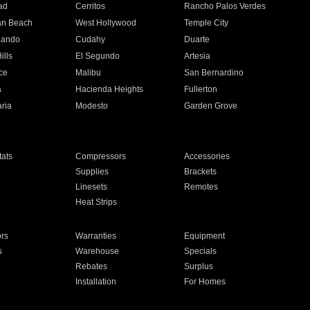
ad
Cerritos
Rancho Palos Verdes
an Beach
West Hollywood
Temple City
nando
Cudahy
Duarte
ills
El Segundo
Artesia
ce
Malibu
San Bernardino
a
Hacienda Heights
Fullerton
ria
Modesto
Garden Grove
ats
Compressors
Accessories
Supplies
Brackets
Linesets
Remotes
Heat Strips
ors
Warranties
Equipment
s
Warehouse
Specials
Rebates
Surplus
Installation
For Homes