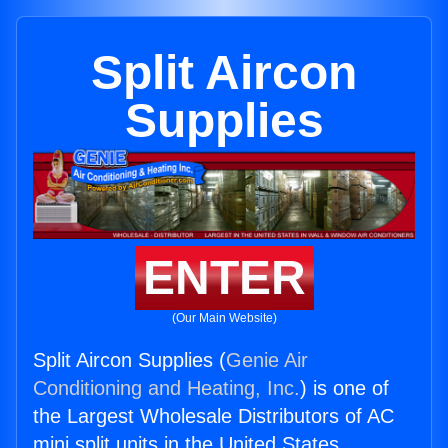
Split Aircon
Supplies
ENTER
(Our Main Website)
Split Aircon Supplies (
Genie Air
Conditioning and Heating, Inc.
) is one of
the Largest Wholesale Distributors of AC
mini split units in the United States.