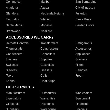
Commerce
Malibu
San Bernardino
Altadena
Azusa
City of Industry
Glendora
Hacienda Heights
Fullerton
Escondido
Whittier
Santa Rosa
Santa Maria
Modesto
Garden Grove
Brentwood
Near Me
ACCESSORIES WE CARRY
Remote Controls
Transformers
Refrigerants
Thermostats
Compressors
Accessories
Condensers
Capacitors
Appliances
Inverters
Supplies
Brackets
Switches
Cassettes
Filters
Sleeves
Linesets
Remotes
Tools
Coils
Freon
Knobs
Heat Strips
OUR SERVICES
Manufacturers
Distributors
Wholesalers
Liquidators
Warranties
Equipment
Closeouts
Discounts
Financing
Suppliers
Warehouse
Specials