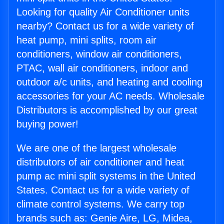
Looking for quality Air Conditioner units
nearby? Contact us for a wide variety of
heat pump, mini splits, room air
conditioners, window air conditioners,
PTAC, wall air conditioners, indoor and
outdoor a/c units, and heating and cooling
accessories for your AC needs. Wholesale
Distributors is accomplished by our great
buying power!
We are one of the largest wholesale
distributors of air conditioner and heat
pump ac mini split systems in the United
States. Contact us for a wide variety of
climate control systems. We carry top
brands such as: Genie Aire, LG, Midea,