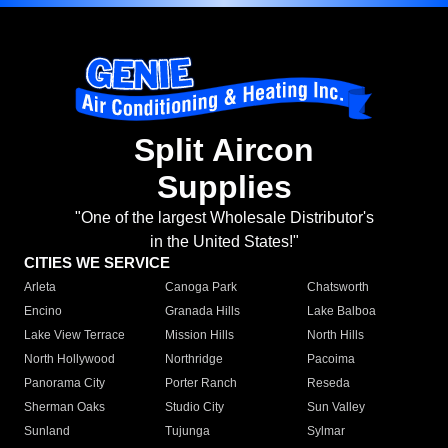
Split Aircon
Supplies
"One of the largest Wholesale Distributor's
in the United States!"
CITIES WE SERVICE
Arleta
Canoga Park
Chatsworth
Encino
Granada Hills
Lake Balboa
Lake View Terrace
Mission Hills
North Hills
North Hollywood
Northridge
Pacoima
Panorama City
Porter Ranch
Reseda
Sherman Oaks
Studio City
Sun Valley
Sunland
Tujunga
Sylmar