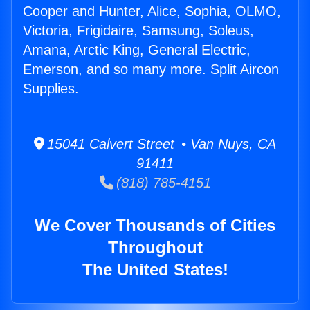
Cooper and Hunter, Alice, Sophia, OLMO,
Victoria, Frigidaire, Samsung, Soleus,
Amana, Arctic King, General Electric,
Emerson, and so many more. Split Aircon
Supplies.
15041 Calvert Street • Van Nuys, CA
91411
(818) 785-4151
We Cover Thousands of Cities
Throughout
The United States!