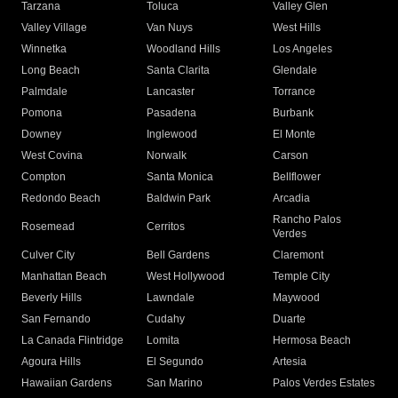
Tarzana
Toluca
Valley Glen
Valley Village
Van Nuys
West Hills
Winnetka
Woodland Hills
Los Angeles
Long Beach
Santa Clarita
Glendale
Palmdale
Lancaster
Torrance
Pomona
Pasadena
Burbank
Downey
Inglewood
El Monte
West Covina
Norwalk
Carson
Compton
Santa Monica
Bellflower
Redondo Beach
Baldwin Park
Arcadia
Rancho Palos
Rosemead
Cerritos
Verdes
Culver City
Bell Gardens
Claremont
Manhattan Beach
West Hollywood
Temple City
Beverly Hills
Lawndale
Maywood
San Fernando
Cudahy
Duarte
La Canada Flintridge
Lomita
Hermosa Beach
Agoura Hills
El Segundo
Artesia
Hawaiian Gardens
San Marino
Palos Verdes Estates