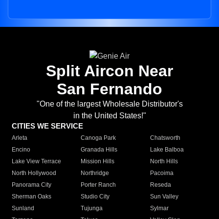
Split Aircon Near
San Fernando
"One of the largest Wholesale Distributor's
in the United States!"
CITIES WE SERVICE
Arleta
Canoga Park
Chatsworth
Encino
Granada Hills
Lake Balboa
Lake View Terrace
Mission Hills
North Hills
North Hollywood
Northridge
Pacoima
Panorama City
Porter Ranch
Reseda
Sherman Oaks
Studio City
Sun Valley
Sunland
Tujunga
Sylmar