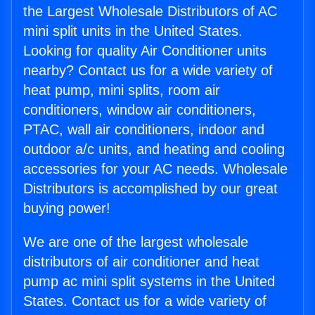
the Largest Wholesale Distributors of AC
mini split units in the United States.
Looking for quality Air Conditioner units
nearby? Contact us for a wide variety of
heat pump, mini splits, room air
conditioners, window air conditioners,
PTAC, wall air conditioners, indoor and
outdoor a/c units, and heating and cooling
accessories for your AC needs. Wholesale
Distributors is accomplished by our great
buying power!
We are one of the largest wholesale
distributors of air conditioner and heat
pump ac mini split systems in the United
States. Contact us for a wide variety of