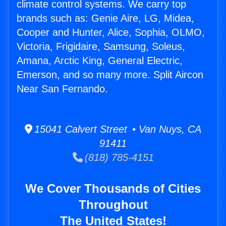
climate control systems. We carry top
brands such as: Genie Aire, LG, Midea,
Cooper and Hunter, Alice, Sophia, OLMO,
Victoria, Frigidaire, Samsung, Soleus,
Amana, Arctic King, General Electric,
Emerson, and so many more. Split Aircon
Near San Fernando.
15041 Calvert Street • Van Nuys, CA
91411
(818) 785-4151
We Cover Thousands of Cities
Throughout
The United States!