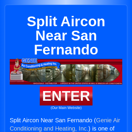
Split Aircon
Near San
Fernando
ENTER
(Our Main Website)
Split Aircon Near San Fernando (
Genie Air
Conditioning and Heating, Inc.
) is one of