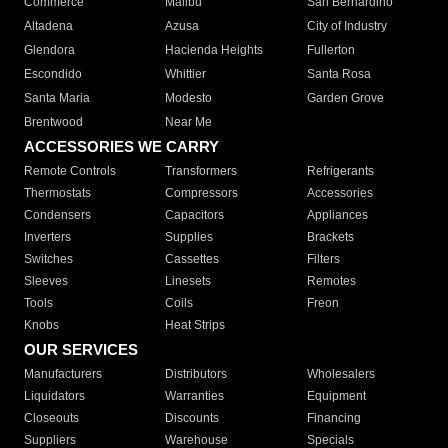
Commerce
Malibu
San Bernardino
Altadena
Azusa
City of Industry
Glendora
Hacienda Heights
Fullerton
Escondido
Whittier
Santa Rosa
Santa Maria
Modesto
Garden Grove
Brentwood
Near Me
ACCESSORIES WE CARRY
Remote Controls
Transformers
Refrigerants
Thermostats
Compressors
Accessories
Condensers
Capacitors
Appliances
Inverters
Supplies
Brackets
Switches
Cassettes
Filters
Sleeves
Linesets
Remotes
Tools
Coils
Freon
Knobs
Heat Strips
OUR SERVICES
Manufacturers
Distributors
Wholesalers
Liquidators
Warranties
Equipment
Closeouts
Discounts
Financing
Suppliers
Warehouse
Specials