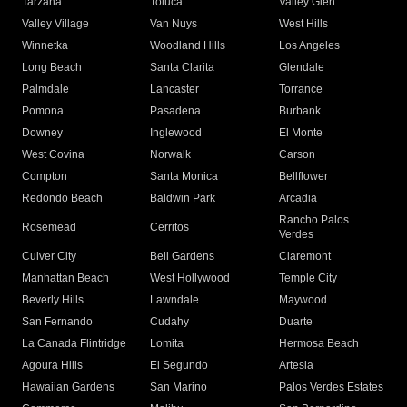
Tarzana
Toluca
Valley Glen
Valley Village
Van Nuys
West Hills
Winnetka
Woodland Hills
Los Angeles
Long Beach
Santa Clarita
Glendale
Palmdale
Lancaster
Torrance
Pomona
Pasadena
Burbank
Downey
Inglewood
El Monte
West Covina
Norwalk
Carson
Compton
Santa Monica
Bellflower
Redondo Beach
Baldwin Park
Arcadia
Rancho Palos
Rosemead
Cerritos
Verdes
Culver City
Bell Gardens
Claremont
Manhattan Beach
West Hollywood
Temple City
Beverly Hills
Lawndale
Maywood
San Fernando
Cudahy
Duarte
La Canada Flintridge
Lomita
Hermosa Beach
Agoura Hills
El Segundo
Artesia
Hawaiian Gardens
San Marino
Palos Verdes Estates