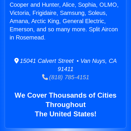
Cooper and Hunter, Alice, Sophia, OLMO,
Victoria, Frigidaire, Samsung, Soleus,
Amana, Arctic King, General Electric,
Emerson, and so many more. Split Aircon
in Rosemead.
15041 Calvert Street • Van Nuys, CA
91411
(818) 785-4151
We Cover Thousands of Cities
Throughout
The United States!