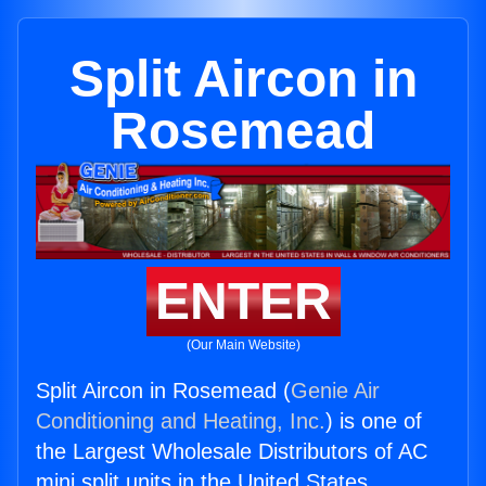
Split Aircon in
Rosemead
ENTER
(Our Main Website)
Split Aircon in Rosemead (
Genie Air
Conditioning and Heating, Inc.
) is one of
the Largest Wholesale Distributors of AC
mini split units in the United States.