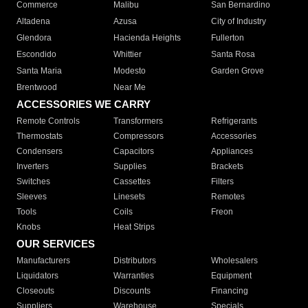
Commerce
Malibu
San Bernardino
Altadena
Azusa
City of Industry
Glendora
Hacienda Heights
Fullerton
Escondido
Whittier
Santa Rosa
Santa Maria
Modesto
Garden Grove
Brentwood
Near Me
ACCESSORIES WE CARRY
Remote Controls
Transformers
Refrigerants
Thermostats
Compressors
Accessories
Condensers
Capacitors
Appliances
Inverters
Supplies
Brackets
Switches
Cassettes
Filters
Sleeves
Linesets
Remotes
Tools
Coils
Freon
Knobs
Heat Strips
OUR SERVICES
Manufacturers
Distributors
Wholesalers
Liquidators
Warranties
Equipment
Closeouts
Discounts
Financing
Suppliers
Warehouse
Specials