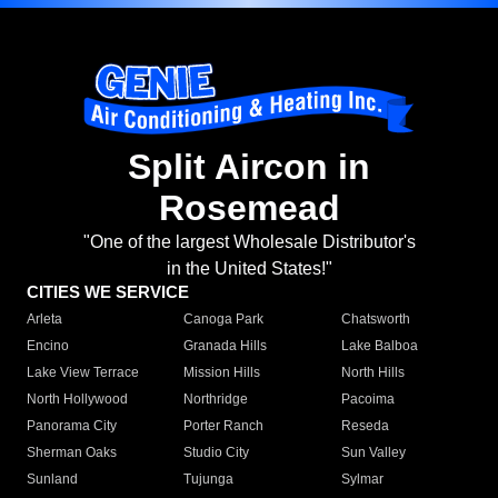
Split Aircon in
Rosemead
"One of the largest Wholesale Distributor's
in the United States!"
CITIES WE SERVICE
Arleta
Canoga Park
Chatsworth
Encino
Granada Hills
Lake Balboa
Lake View Terrace
Mission Hills
North Hills
North Hollywood
Northridge
Pacoima
Panorama City
Porter Ranch
Reseda
Sherman Oaks
Studio City
Sun Valley
Sunland
Tujunga
Sylmar