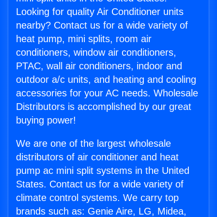
Looking for quality Air Conditioner units
nearby? Contact us for a wide variety of
heat pump, mini splits, room air
conditioners, window air conditioners,
PTAC, wall air conditioners, indoor and
outdoor a/c units, and heating and cooling
accessories for your AC needs. Wholesale
Distributors is accomplished by our great
buying power!
We are one of the largest wholesale
distributors of air conditioner and heat
pump ac mini split systems in the United
States. Contact us for a wide variety of
climate control systems. We carry top
brands such as: Genie Aire, LG, Midea,