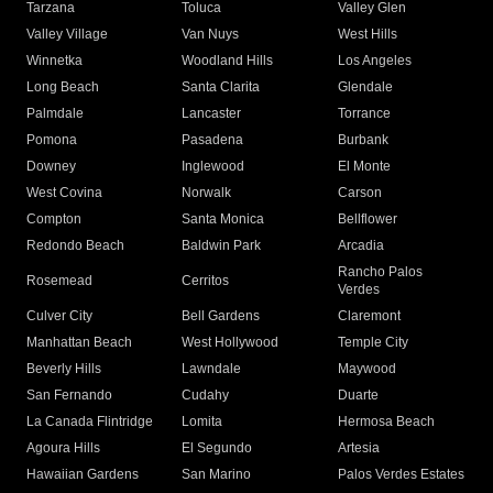
Tarzana
Toluca
Valley Glen
Valley Village
Van Nuys
West Hills
Winnetka
Woodland Hills
Los Angeles
Long Beach
Santa Clarita
Glendale
Palmdale
Lancaster
Torrance
Pomona
Pasadena
Burbank
Downey
Inglewood
El Monte
West Covina
Norwalk
Carson
Compton
Santa Monica
Bellflower
Redondo Beach
Baldwin Park
Arcadia
Rancho Palos
Rosemead
Cerritos
Verdes
Culver City
Bell Gardens
Claremont
Manhattan Beach
West Hollywood
Temple City
Beverly Hills
Lawndale
Maywood
San Fernando
Cudahy
Duarte
La Canada Flintridge
Lomita
Hermosa Beach
Agoura Hills
El Segundo
Artesia
Hawaiian Gardens
San Marino
Palos Verdes Estates