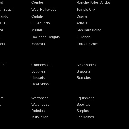
ad
Cerritos
Rancho Palos Verdes
an Beach
West Hollywood
Temple City
nando
Cudahy
Duarte
ills
El Segundo
Artesia
ce
Malibu
San Bernardino
a
Hacienda Heights
Fullerton
ria
Modesto
Garden Grove
ats
Compressors
Accessories
Supplies
Brackets
Linesets
Remotes
Heat Strips
ors
Warranties
Equipment
s
Warehouse
Specials
Rebates
Surplus
Installation
For Homes