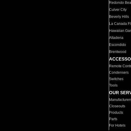
Redondo Be
Culver City
Beverly Hills
La Canada Fli
Hawaiian Ga
Altadena
Escondido
Brentwood
ACCESSO
Remote Contr
Condensers
Switches
Tools
OUR SER
Manufacturer
Closeouts
Products
Parts
For Hotels