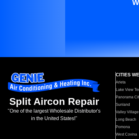
W
CITIES W
Arleta
Lake View Te
Panorama Cit
Split Aircon Repair
Sunland
"One of the largest Wholesale Distributor's
Valley Village
in the United States!"
Long Beach
Pomona
West Covina