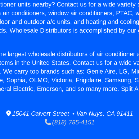
itioner units nearby? Contact us for a wide variety
m air conditioners, window air conditioners, PTAC, wa
ndoor and outdoor a/c units, and heating and coolin
ds. Wholesale Distributors is accomplished by our 
he largest wholesale distributors of air conditione
stems in the United States. Contact us for a wide va
. We carry top brands such as: Genie Aire, LG, M
ce, Sophia, OLMO, Victoria, Frigidaire, Samsung, 
neral Electric, Emerson, and so many more. Split A
15041 Calvert Street • Van Nuys, CA 91411
(818) 785-4151