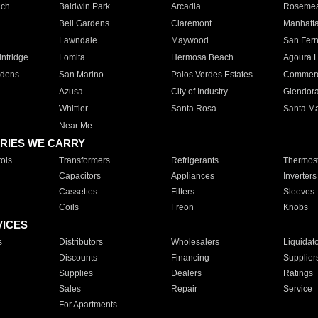
ach
Baldwin Park
Arcadia
Roseme
Bell Gardens
Claremont
Manhatt
Lawndale
Maywood
San Fer
ntridge
Lomita
Hermosa Beach
Agoura H
rdens
San Marino
Palos Verdes Estates
Commer
Azusa
City of Industry
Glendor
Whittier
Santa Rosa
Santa Ma
Near Me
RIES WE CARRY
ols
Transformers
Refrigerants
Thermost
Capacitors
Appliances
Inverters
Cassettes
Filters
Sleeves
Coils
Freon
Knobs
VICES
s
Distributors
Wholesalers
Liquidat
Discounts
Financing
Supplier
Supplies
Dealers
Ratings
Sales
Repair
Service
For Apartments