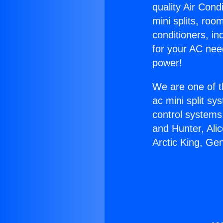
quality Air Cond
mini splits, roo
conditioners, i
for your AC nee
power!
We are one of t
ac mini split sy
control systems
and Hunter, Ali
Arctic King, Ge