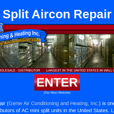
Split Aircon Repair
ENTER
(Our Main Website)
air (
Genie Air Conditioning and Heating, Inc.
) is o
butors of AC mini split units in the United States. 