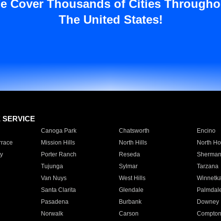
e Cover Thousands of Cities Througho
The United States!
E SERVICE
Canoga Park
Chatsworth
Encino
rrace
Mission Hills
North Hills
North Ho
y
Porter Ranch
Reseda
Sherman
Tujunga
Sylmar
Tarzana
Van Nuys
West Hills
Winnetk
Santa Clarita
Glendale
Palmdal
Pasadena
Burbank
Downey
Norwalk
Carson
Compto