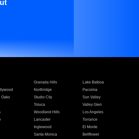
ut
Granada Hills
Lake Balboa
llywood
Northridge
Pacoima
 Oaks
Studio City
Sun Valley
Toluca
Valley Glen
a
Woodland Hills
Los Angeles
e
Lancaster
Torrance
Inglewood
El Monte
n
Santa Monica
Bellflower