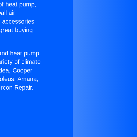
 of heat pump,
ll air
g accessories
great buying
r and heat pump
riety of climate
idea, Cooper
Soleus, Amana,
ircon Repair.