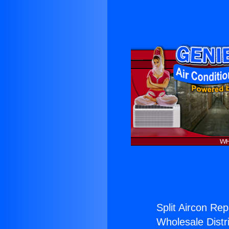
Split Aircon Rep
Wholesale Distri