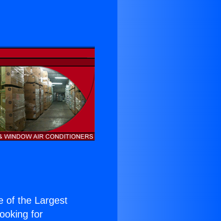
ne of the Largest
Looking for