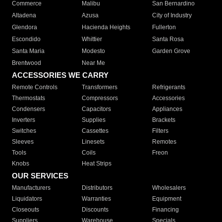
Commerce
Malibu
San Bernardino
Altadena
Azusa
City of Industry
Glendora
Hacienda Heights
Fullerton
Escondido
Whittier
Santa Rosa
Santa Maria
Modesto
Garden Grove
Brentwood
Near Me
ACCESSORIES WE CARRY
Remote Controls
Transformers
Refrigerants
Thermostats
Compressors
Accessories
Condensers
Capacitors
Appliances
Inverters
Supplies
Brackets
Switches
Cassettes
Filters
Sleeves
Linesets
Remotes
Tools
Coils
Freon
Knobs
Heat Strips
OUR SERVICES
Manufacturers
Distributors
Wholesalers
Liquidators
Warranties
Equipment
Closeouts
Discounts
Financing
Suppliers
Warehouse
Specials