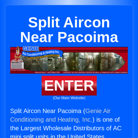
Split Aircon
Near Pacoima
ENTER
(Our Main Website)
Split Aircon Near Pacoima (
Genie Air
Conditioning and Heating, Inc.
) is one of
the Largest Wholesale Distributors of AC
mini split units in the United States.