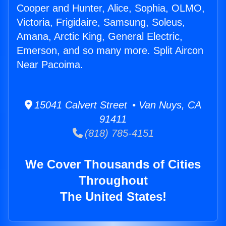
Cooper and Hunter, Alice, Sophia, OLMO,
Victoria, Frigidaire, Samsung, Soleus,
Amana, Arctic King, General Electric,
Emerson, and so many more. Split Aircon
Near Pacoima.
15041 Calvert Street • Van Nuys, CA
91411
(818) 785-4151
We Cover Thousands of Cities
Throughout
The United States!