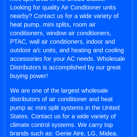
Looking for quality Air Conditioner units
nearby? Contact us for a wide variety of
heat pump, mini splits, room air
conditioners, window air conditioners,
PTAC, wall air conditioners, indoor and
outdoor a/c units, and heating and cooling
accessories for your AC needs. Wholesale
Distributors is accomplished by our great
buying power!
We are one of the largest wholesale
distributors of air conditioner and heat
pump ac mini split systems in the United
States. Contact us for a wide variety of
climate control systems. We carry top
brands such as: Genie Aire, LG, Midea,