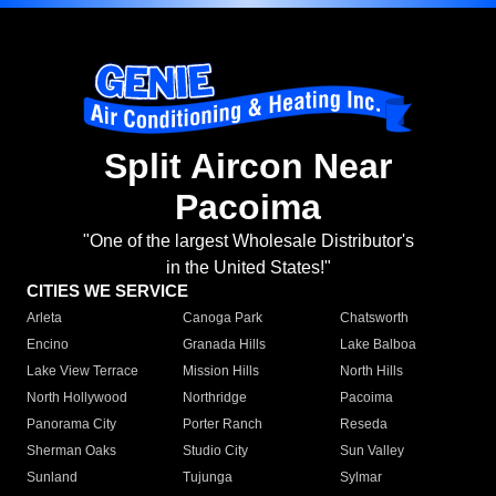
Split Aircon Near
Pacoima
"One of the largest Wholesale Distributor's
in the United States!"
CITIES WE SERVICE
Arleta
Canoga Park
Chatsworth
Encino
Granada Hills
Lake Balboa
Lake View Terrace
Mission Hills
North Hills
North Hollywood
Northridge
Pacoima
Panorama City
Porter Ranch
Reseda
Sherman Oaks
Studio City
Sun Valley
Sunland
Tujunga
Sylmar