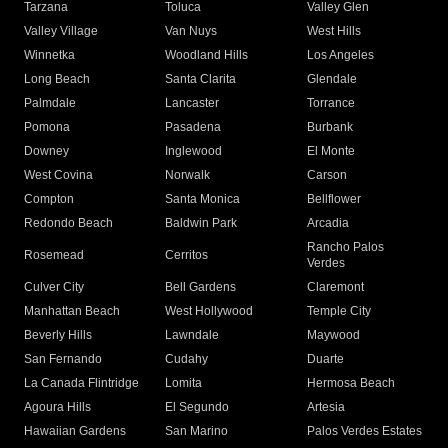
Tarzana
Toluca
Valley Glen
Valley Village
Van Nuys
West Hills
Winnetka
Woodland Hills
Los Angeles
Long Beach
Santa Clarita
Glendale
Palmdale
Lancaster
Torrance
Pomona
Pasadena
Burbank
Downey
Inglewood
El Monte
West Covina
Norwalk
Carson
Compton
Santa Monica
Bellflower
Redondo Beach
Baldwin Park
Arcadia
Rancho Palos
Rosemead
Cerritos
Verdes
Culver City
Bell Gardens
Claremont
Manhattan Beach
West Hollywood
Temple City
Beverly Hills
Lawndale
Maywood
San Fernando
Cudahy
Duarte
La Canada Flintridge
Lomita
Hermosa Beach
Agoura Hills
El Segundo
Artesia
Hawaiian Gardens
San Marino
Palos Verdes Estates