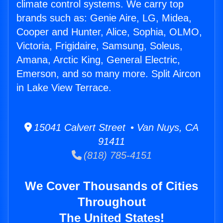
climate control systems. We carry top
brands such as: Genie Aire, LG, Midea,
Cooper and Hunter, Alice, Sophia, OLMO,
Victoria, Frigidaire, Samsung, Soleus,
Amana, Arctic King, General Electric,
Emerson, and so many more. Split Aircon
in Lake View Terrace.
15041 Calvert Street • Van Nuys, CA
91411
(818) 785-4151
We Cover Thousands of Cities
Throughout
The United States!