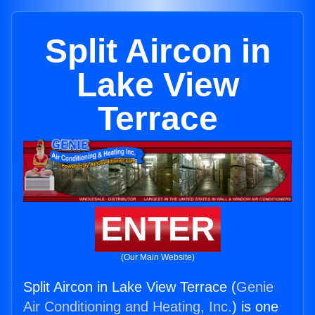
Split Aircon in
Lake View
Terrace
ENTER
(Our Main Website)
Split Aircon in Lake View Terrace (
Genie
Air Conditioning and Heating, Inc.
) is one