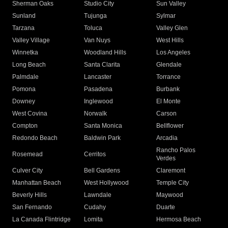
Sherman Oaks
Studio City
Sun Valley
Sunland
Tujunga
Sylmar
Tarzana
Toluca
Valley Glen
Valley Village
Van Nuys
West Hills
Winnetka
Woodland Hills
Los Angeles
Long Beach
Santa Clarita
Glendale
Palmdale
Lancaster
Torrance
Pomona
Pasadena
Burbank
Downey
Inglewood
El Monte
West Covina
Norwalk
Carson
Compton
Santa Monica
Bellflower
Redondo Beach
Baldwin Park
Arcadia
Rancho Palos
Rosemead
Cerritos
Verdes
Culver City
Bell Gardens
Claremont
Manhattan Beach
West Hollywood
Temple City
Beverly Hills
Lawndale
Maywood
San Fernando
Cudahy
Duarte
La Canada Flintridge
Lomita
Hermosa Beach