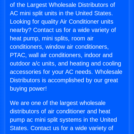
of the Largest Wholesale Distributors of
AC mini split units in the United States.
Looking for quality Air Conditioner units
nearby? Contact us for a wide variety of
heat pump, mini splits, room air
conditioners, window air conditioners,
PTAC, wall air conditioners, indoor and
outdoor a/c units, and heating and cooling
accessories for your AC needs. Wholesale
Distributors is accomplished by our great
buying power!
We are one of the largest wholesale
distributors of air conditioner and heat
pump ac mini split systems in the United
States. Contact us for a wide variety of