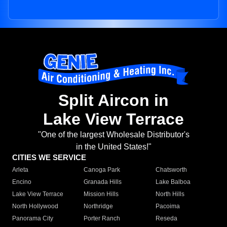
Split Aircon in
Lake View Terrace
"One of the largest Wholesale Distributor's
in the United States!"
CITIES WE SERVICE
Arleta
Canoga Park
Chatsworth
Encino
Granada Hills
Lake Balboa
Lake View Terrace
Mission Hills
North Hills
North Hollywood
Northridge
Pacoima
Panorama City
Porter Ranch
Reseda