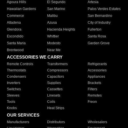
Agoura Hills
El Segundo
Artesia
Hawaiian Gardens
San Marino
Palos Verdes Estates
Commerce
Malibu
San Bernardino
Altadena
Azusa
City of Industry
Glendora
Hacienda Heights
Fullerton
Escondido
Whittier
Santa Rosa
Santa Maria
Modesto
Garden Grove
Brentwood
Near Me
ACCESSORIES WE CARRY
Remote Controls
Transformers
Refrigerants
Thermostats
Compressors
Accessories
Condensers
Capacitors
Appliances
Inverters
Supplies
Brackets
Switches
Cassettes
Filters
Sleeves
Linesets
Remotes
Tools
Coils
Freon
Knobs
Heat Strips
OUR SERVICES
Manufacturers
Distributors
Wholesalers