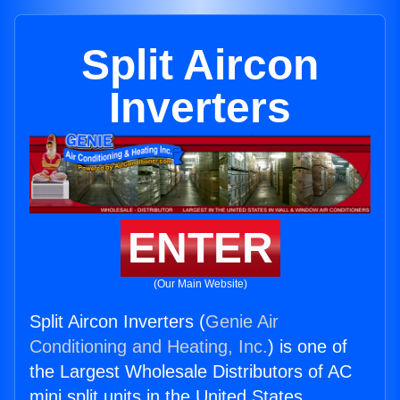
Split Aircon
Inverters
ENTER
(Our Main Website)
Split Aircon Inverters (
Genie Air
Conditioning and Heating, Inc.
) is one of
the Largest Wholesale Distributors of AC
mini split units in the United States.