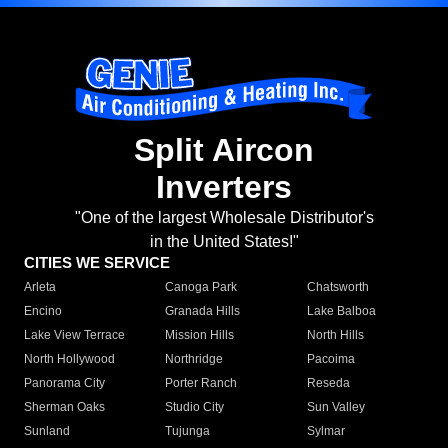
Split Aircon
Inverters
"One of the largest Wholesale Distributor's
in the United States!"
CITIES WE SERVICE
Arleta
Canoga Park
Chatsworth
Encino
Granada Hills
Lake Balboa
Lake View Terrace
Mission Hills
North Hills
North Hollywood
Northridge
Pacoima
Panorama City
Porter Ranch
Reseda
Sherman Oaks
Studio City
Sun Valley
Sunland
Tujunga
Sylmar