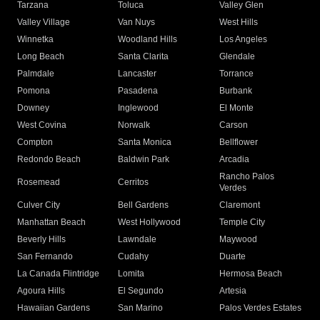
Tarzana
Toluca
Valley Glen
Valley Village
Van Nuys
West Hills
Winnetka
Woodland Hills
Los Angeles
Long Beach
Santa Clarita
Glendale
Palmdale
Lancaster
Torrance
Pomona
Pasadena
Burbank
Downey
Inglewood
El Monte
West Covina
Norwalk
Carson
Compton
Santa Monica
Bellflower
Redondo Beach
Baldwin Park
Arcadia
Rancho Palos
Rosemead
Cerritos
Verdes
Culver City
Bell Gardens
Claremont
Manhattan Beach
West Hollywood
Temple City
Beverly Hills
Lawndale
Maywood
San Fernando
Cudahy
Duarte
La Canada Flintridge
Lomita
Hermosa Beach
Agoura Hills
El Segundo
Artesia
Hawaiian Gardens
San Marino
Palos Verdes Estates