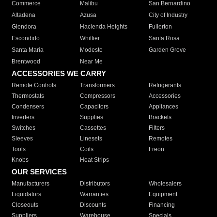
Commerce
Malibu
San Bernardino
Altadena
Azusa
City of Industry
Glendora
Hacienda Heights
Fullerton
Escondido
Whittier
Santa Rosa
Santa Maria
Modesto
Garden Grove
Brentwood
Near Me
ACCESSORIES WE CARRY
Remote Controls
Transformers
Refrigerants
Thermostats
Compressors
Accessories
Condensers
Capacitors
Appliances
Inverters
Supplies
Brackets
Switches
Cassettes
Filters
Sleeves
Linesets
Remotes
Tools
Coils
Freon
Knobs
Heat Strips
OUR SERVICES
Manufacturers
Distributors
Wholesalers
Liquidators
Warranties
Equipment
Closeouts
Discounts
Financing
Suppliers
Warehouse
Specials