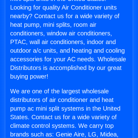
Looking for quality Air Conditioner units
nearby? Contact us for a wide variety of
heat pump, mini splits, room air
conditioners, window air conditioners,
PTAC, wall air conditioners, indoor and
outdoor a/c units, and heating and cooling
accessories for your AC needs. Wholesale
Distributors is accomplished by our great
buying power!
We are one of the largest wholesale
distributors of air conditioner and heat
pump ac mini split systems in the United
States. Contact us for a wide variety of
climate control systems. We carry top
brands such as: Genie Aire, LG, Midea,