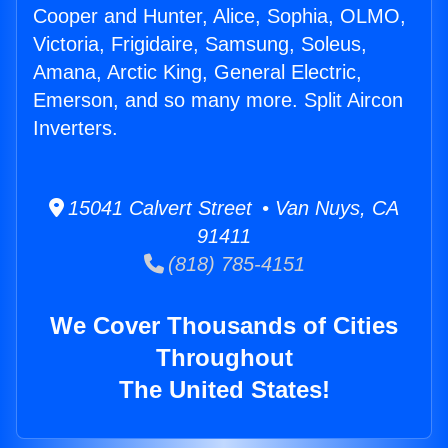
Cooper and Hunter, Alice, Sophia, OLMO,
Victoria, Frigidaire, Samsung, Soleus,
Amana, Arctic King, General Electric,
Emerson, and so many more. Split Aircon
Inverters.
15041 Calvert Street • Van Nuys, CA
91411
(818) 785-4151
We Cover Thousands of Cities
Throughout
The United States!