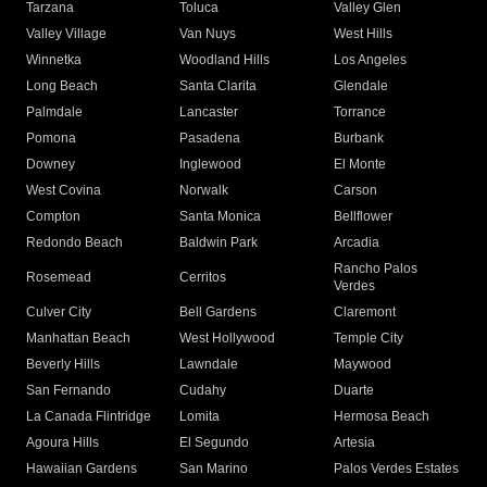
Tarzana
Toluca
Valley Glen
Valley Village
Van Nuys
West Hills
Winnetka
Woodland Hills
Los Angeles
Long Beach
Santa Clarita
Glendale
Palmdale
Lancaster
Torrance
Pomona
Pasadena
Burbank
Downey
Inglewood
El Monte
West Covina
Norwalk
Carson
Compton
Santa Monica
Bellflower
Redondo Beach
Baldwin Park
Arcadia
Rancho Palos
Rosemead
Cerritos
Verdes
Culver City
Bell Gardens
Claremont
Manhattan Beach
West Hollywood
Temple City
Beverly Hills
Lawndale
Maywood
San Fernando
Cudahy
Duarte
La Canada Flintridge
Lomita
Hermosa Beach
Agoura Hills
El Segundo
Artesia
Hawaiian Gardens
San Marino
Palos Verdes Estates