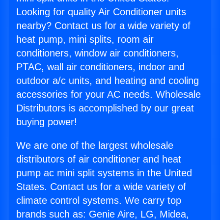
Looking for quality Air Conditioner units
nearby? Contact us for a wide variety of
heat pump, mini splits, room air
conditioners, window air conditioners,
PTAC, wall air conditioners, indoor and
outdoor a/c units, and heating and cooling
accessories for your AC needs. Wholesale
Distributors is accomplished by our great
buying power!
We are one of the largest wholesale
distributors of air conditioner and heat
pump ac mini split systems in the United
States. Contact us for a wide variety of
climate control systems. We carry top
brands such as: Genie Aire, LG, Midea,