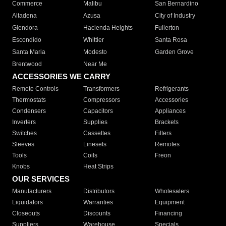
Commerce
Malibu
San Bernardino
Altadena
Azusa
City of Industry
Glendora
Hacienda Heights
Fullerton
Escondido
Whittier
Santa Rosa
Santa Maria
Modesto
Garden Grove
Brentwood
Near Me
ACCESSORIES WE CARRY
Remote Controls
Transformers
Refrigerants
Thermostats
Compressors
Accessories
Condensers
Capacitors
Appliances
Inverters
Supplies
Brackets
Switches
Cassettes
Filters
Sleeves
Linesets
Remotes
Tools
Coils
Freon
Knobs
Heat Strips
OUR SERVICES
Manufacturers
Distributors
Wholesalers
Liquidators
Warranties
Equipment
Closeouts
Discounts
Financing
Suppliers
Warehouse
Specials