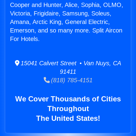
Cooper and Hunter, Alice, Sophia, OLMO,
Victoria, Frigidaire, Samsung, Soleus,
Amana, Arctic King, General Electric,
Emerson, and so many more. Split Aircon
For Hotels.
15041 Calvert Street • Van Nuys, CA
91411
(818) 785-4151
We Cover Thousands of Cities
Throughout
The United States!