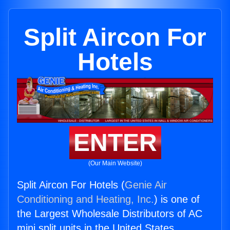
Split Aircon For
Hotels
ENTER
(Our Main Website)
Split Aircon For Hotels (
Genie Air
Conditioning and Heating, Inc.
) is one of
the Largest Wholesale Distributors of AC
mini split units in the United States.