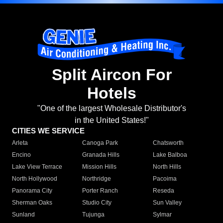
Split Aircon For
Hotels
"One of the largest Wholesale Distributor's
in the United States!"
CITIES WE SERVICE
Arleta
Canoga Park
Chatsworth
Encino
Granada Hills
Lake Balboa
Lake View Terrace
Mission Hills
North Hills
North Hollywood
Northridge
Pacoima
Panorama City
Porter Ranch
Reseda
Sherman Oaks
Studio City
Sun Valley
Sunland
Tujunga
Sylmar