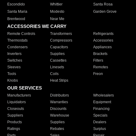
Escondido
Whittier
Santa Rosa
Santa Maria
Modesto
Garden Grove
Brentwood
Near Me
ACCESSORIES WE CARRY
Remote Controls
Transformers
Refrigerants
Thermostats
Compressors
Accessories
Condensers
Capacitors
Appliances
Inverters
Supplies
Brackets
Switches
Cassettes
Filters
Sleeves
Linesets
Remotes
Tools
Coils
Freon
Knobs
Heat Strips
OUR SERVICES
Manufacturers
Distributors
Wholesalers
Liquidators
Warranties
Equipment
Closeouts
Discounts
Financing
Suppliers
Warehouse
Specials
Products
Supplies
Dealers
Ratings
Rebates
Surplus
Parts
Sales
Repair