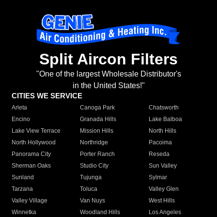
Split Aircon Filters
"One of the largest Wholesale Distributor's
in the United States!"
CITIES WE SERVICE
Arleta
Canoga Park
Chatsworth
Encino
Granada Hills
Lake Balboa
Lake View Terrace
Mission Hills
North Hills
North Hollywood
Northridge
Pacoima
Panorama City
Porter Ranch
Reseda
Sherman Oaks
Studio City
Sun Valley
Sunland
Tujunga
Sylmar
Tarzana
Toluca
Valley Glen
Valley Village
Van Nuys
West Hills
Winnetka
Woodland Hills
Los Angeles