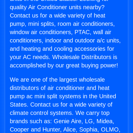
quality Air Conditioner units nearby?
Contact us for a wide variety of heat
pump, mini splits, room air conditioners,
window air conditioners, PTAC, wall air
conditioners, indoor and outdoor a/c units,
and heating and cooling accessories for
your AC needs. Wholesale Distributors is
accomplished by our great buying power!
We are one of the largest wholesale
distributors of air conditioner and heat
pump ac mini split systems in the United
States. Contact us for a wide variety of
climate control systems. We carry top
brands such as: Genie Aire, LG, Midea,
Cooper and Hunter, Alice, Sophia, OLMO,