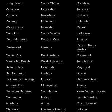
Long Beach
Santa Clarita
Glendale
Palmdale
Lancaster
Torrance
Pomona
Pasadena
Burbank
Downey
Inglewood
El Monte
West Covina
Norwalk
Carson
Compton
Santa Monica
Bellflower
Redondo Beach
Baldwin Park
Arcadia
Rancho Palos
Rosemead
Cerritos
Verdes
Culver City
Bell Gardens
Claremont
Manhattan Beach
West Hollywood
Temple City
Beverly Hills
Lawndale
Maywood
San Fernando
Cudahy
Duarte
La Canada Flintridge
Lomita
Hermosa Beach
Agoura Hills
El Segundo
Artesia
Hawaiian Gardens
San Marino
Palos Verdes Estates
Commerce
Malibu
San Bernardino
Altadena
Azusa
City of Industry
Glendora
Hacienda Heights
Fullerton