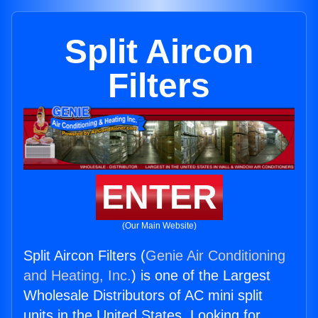
Split Aircon
Filters
ENTER
(Our Main Website)
Split Aircon Filters (
Genie Air Conditioning
and Heating, Inc.
) is one of the Largest
Wholesale Distributors of AC mini split
units in the United States. Looking for