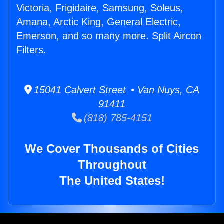
Victoria, Frigidaire, Samsung, Soleus,
Amana, Arctic King, General Electric,
Emerson, and so many more. Split Aircon
Filters.
15041 Calvert Street • Van Nuys, CA
91411
(818) 785-4151
We Cover Thousands of Cities
Throughout
The United States!