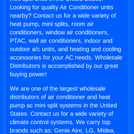
Looking for quality Air Conditioner units
nearby? Contact us for a wide variety of
heat pump, mini splits, room air
conditioners, window air conditioners,
PTAC, wall air conditioners, indoor and
outdoor a/c units, and heating and cooling
accessories for your AC needs. Wholesale
Distributors is accomplished by our great
buying power!
We are one of the largest wholesale
distributors of air conditioner and heat
pump ac mini split systems in the United
States. Contact us for a wide variety of
climate control systems. We carry top
brands such as: Genie Aire, LG, Midea,