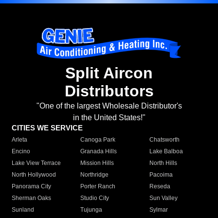
Split Aircon
Distributors
"One of the largest Wholesale Distributor's
in the United States!"
CITIES WE SERVICE
Arleta
Canoga Park
Chatsworth
Encino
Granada Hills
Lake Balboa
Lake View Terrace
Mission Hills
North Hills
North Hollywood
Northridge
Pacoima
Panorama City
Porter Ranch
Reseda
Sherman Oaks
Studio City
Sun Valley
Sunland
Tujunga
Sylmar