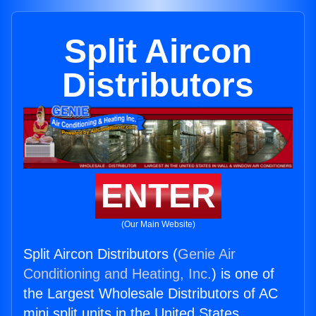
Split Aircon
Distributors
ENTER
(Our Main Website)
Split Aircon Distributors (
Genie Air
Conditioning and Heating, Inc.
) is one of
the Largest Wholesale Distributors of AC
mini split units in the United States.