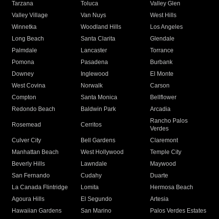
Tarzana
Toluca
Valley Glen
Valley Village
Van Nuys
West Hills
Winnetka
Woodland Hills
Los Angeles
Long Beach
Santa Clarita
Glendale
Palmdale
Lancaster
Torrance
Pomona
Pasadena
Burbank
Downey
Inglewood
El Monte
West Covina
Norwalk
Carson
Compton
Santa Monica
Bellflower
Redondo Beach
Baldwin Park
Arcadia
Rancho Palos
Rosemead
Cerritos
Verdes
Culver City
Bell Gardens
Claremont
Manhattan Beach
West Hollywood
Temple City
Beverly Hills
Lawndale
Maywood
San Fernando
Cudahy
Duarte
La Canada Flintridge
Lomita
Hermosa Beach
Agoura Hills
El Segundo
Artesia
Hawaiian Gardens
San Marino
Palos Verdes Estates