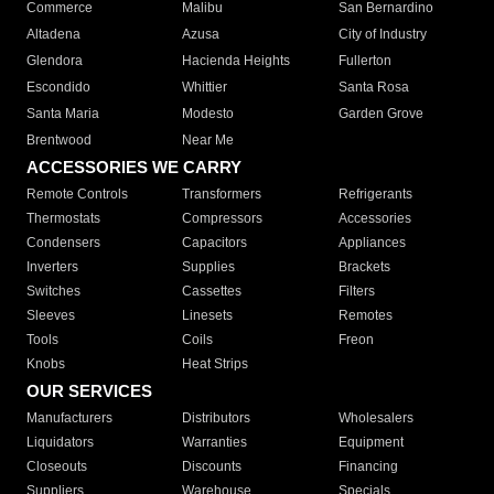
Commerce
Malibu
San Bernardino
Altadena
Azusa
City of Industry
Glendora
Hacienda Heights
Fullerton
Escondido
Whittier
Santa Rosa
Santa Maria
Modesto
Garden Grove
Brentwood
Near Me
ACCESSORIES WE CARRY
Remote Controls
Transformers
Refrigerants
Thermostats
Compressors
Accessories
Condensers
Capacitors
Appliances
Inverters
Supplies
Brackets
Switches
Cassettes
Filters
Sleeves
Linesets
Remotes
Tools
Coils
Freon
Knobs
Heat Strips
OUR SERVICES
Manufacturers
Distributors
Wholesalers
Liquidators
Warranties
Equipment
Closeouts
Discounts
Financing
Suppliers
Warehouse
Specials