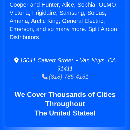
Cooper and Hunter, Alice, Sophia, OLMO,
Victoria, Frigidaire, Samsung, Soleus,
Amana, Arctic King, General Electric,
Emerson, and so many more. Split Aircon
Distributors.
15041 Calvert Street • Van Nuys, CA
91411
(818) 785-4151
We Cover Thousands of Cities
Throughout
The United States!