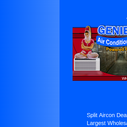
Split Aircon Dea
Largest Wholesal