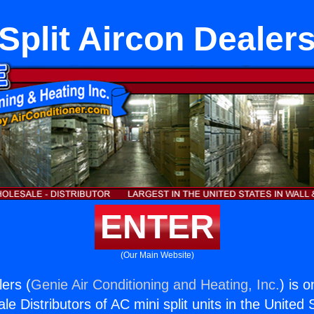
Split Aircon Dealer
ENTER
(Our Main Website)
lers (
Genie Air Conditioning and Heating, Inc.
) is 
e Distributors of AC mini split units in the United