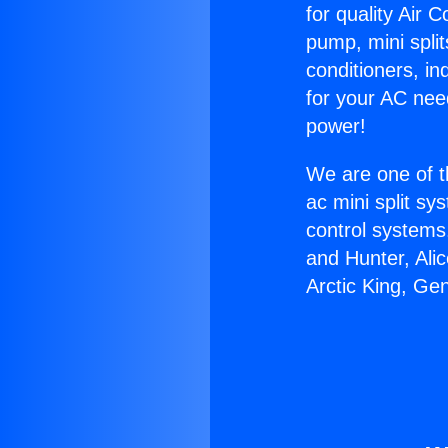
for quality Air 
pump, mini split
conditioners, i
for your AC nee
power!
We are one of t
ac mini split sy
control systems
and Hunter, Ali
Arctic King, Ge