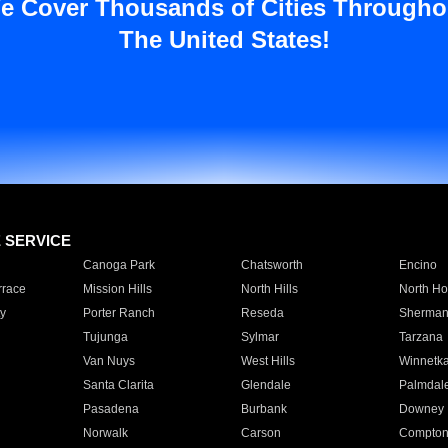
e Cover Thousands of Cities Througho
The United States!
E SERVICE
Canoga Park
Chatsworth
Encino
rrace
Mission Hills
North Hills
North Ho
y
Porter Ranch
Reseda
Sherman
Tujunga
Sylmar
Tarzana
Van Nuys
West Hills
Winnetk
Santa Clarita
Glendale
Palmdal
Pasadena
Burbank
Downey
Norwalk
Carson
Compto