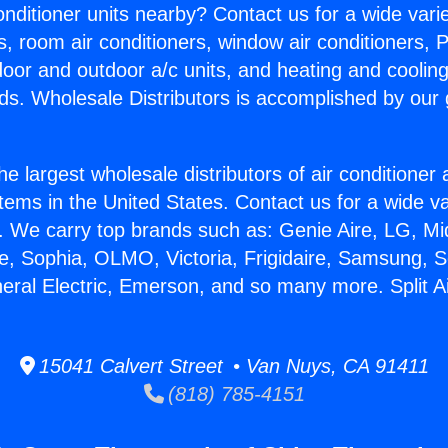
Conditioner units nearby? Contact us for a wide vari
s, room air conditioners, window air conditioners, P
ndoor and outdoor a/c units, and heating and coolin
ds. Wholesale Distributors is accomplished by our 
he largest wholesale distributors of air conditione
stems in the United States. Contact us for a wide va
. We carry top brands such as: Genie Aire, LG, M
ce, Sophia, OLMO, Victoria, Frigidaire, Samsung, 
neral Electric, Emerson, and so many more. Split A
15041 Calvert Street • Van Nuys, CA 91411
(818) 785-4151