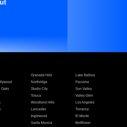
ut
Granada Hills
Lake Balboa
llywood
Northridge
Pacoima
 Oaks
Studio City
Sun Valley
Toluca
Valley Glen
a
Woodland Hills
Los Angeles
e
Lancaster
Torrance
Inglewood
El Monte
n
Santa Monica
Bellflower