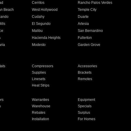
ad
Cerritos
Rancho Palos Verdes
an Beach
West Hollywood
Temple City
nando
Cudahy
Duarte
ills
El Segundo
Artesia
ce
Malibu
San Bernardino
a
Hacienda Heights
Fullerton
ria
Modesto
Garden Grove
ats
Compressors
Accessories
Supplies
Brackets
Linesets
Remotes
Heat Strips
ors
Warranties
Equipment
s
Warehouse
Specials
Rebates
Surplus
Installation
For Homes