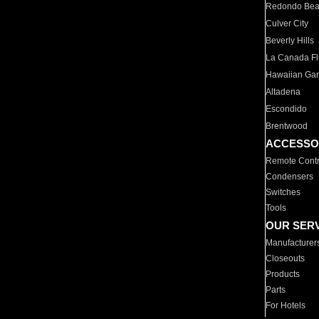
Redondo Be
Culver City
Beverly Hills
La Canada Fli
Hawaiian Ga
Altadena
Escondido
Brentwood
ACCESSO
Remote Contr
Condensers
Switches
Tools
OUR SER
Manufacturer
Closeouts
Products
Parts
For Hotels