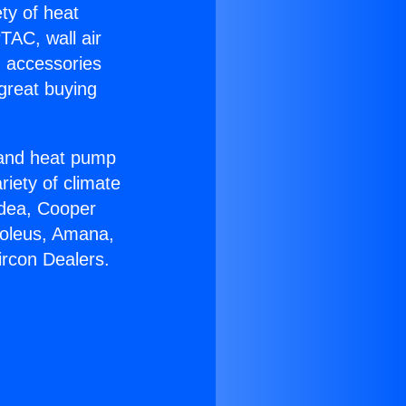
ety of heat
TAC, wall air
g accessories
great buying
r and heat pump
riety of climate
idea, Cooper
Soleus, Amana,
ircon Dealers.