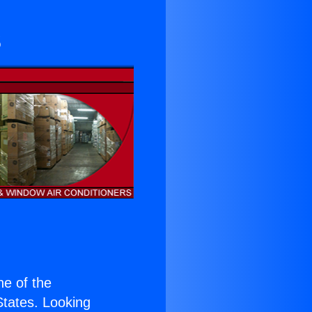
s
one of the
 States. Looking