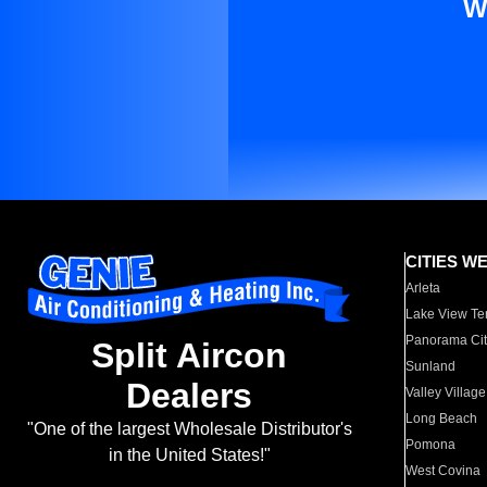
W
CITIES W
Arleta
Lake View Te
Panorama Cit
Split Aircon
Sunland
Dealers
Valley Village
Long Beach
"One of the largest Wholesale Distributor's
Pomona
in the United States!"
West Covina