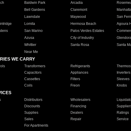
ach
Baldwin Park
Arcadia
Roseme
Bell Gardens
Claremont
Manhatt
Lawndale
Maywood
San Fer
ntridge
Lomita
Hermosa Beach
Agoura H
rdens
San Marino
Palos Verdes Estates
Commer
Azusa
City of Industry
Glendor
Whittier
Santa Rosa
Santa Ma
Near Me
RIES WE CARRY
ols
Transformers
Refrigerants
Thermost
Capacitors
Appliances
Inverters
Cassettes
Filters
Sleeves
Coils
Freon
Knobs
VICES
s
Distributors
Wholesalers
Liquidat
Discounts
Financing
Supplier
Supplies
Dealers
Ratings
Sales
Repair
Service
For Apartments