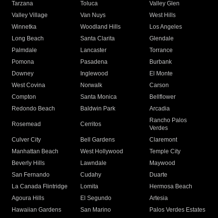
Tarzana
Toluca
Valley Glen
Valley Village
Van Nuys
West Hills
Winnetka
Woodland Hills
Los Angeles
Long Beach
Santa Clarita
Glendale
Palmdale
Lancaster
Torrance
Pomona
Pasadena
Burbank
Downey
Inglewood
El Monte
West Covina
Norwalk
Carson
Compton
Santa Monica
Bellflower
Redondo Beach
Baldwin Park
Arcadia
Rancho Palos
Rosemead
Cerritos
Verdes
Culver City
Bell Gardens
Claremont
Manhattan Beach
West Hollywood
Temple City
Beverly Hills
Lawndale
Maywood
San Fernando
Cudahy
Duarte
La Canada Flintridge
Lomita
Hermosa Beach
Agoura Hills
El Segundo
Artesia
Hawaiian Gardens
San Marino
Palos Verdes Estates