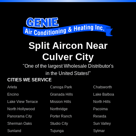
Split Aircon Near
Culver City
"One of the largest Wholesale Distributor's
in the United States!"
CITIES WE SERVICE
Arleta
Canoga Park
Chatsworth
Encino
Granada Hills
Lake Balboa
Lake View Terrace
Mission Hills
North Hills
North Hollywood
Northridge
Pacoima
Panorama City
Porter Ranch
Reseda
Sherman Oaks
Studio City
Sun Valley
Sunland
Tujunga
Sylmar