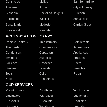
Commerce
Malibu
San Bernardino
Altadena
Azusa
City of Industry
Glendora
Hacienda Heights
Fullerton
Escondido
Whittier
Santa Rosa
Santa Maria
Modesto
Garden Grove
Brentwood
Near Me
ACCESSORIES WE CARRY
Remote Controls
Transformers
Refrigerants
Thermostats
Compressors
Accessories
Condensers
Capacitors
Appliances
Inverters
Supplies
Brackets
Switches
Cassettes
Filters
Sleeves
Linesets
Remotes
Tools
Coils
Freon
Knobs
Heat Strips
OUR SERVICES
Manufacturers
Distributors
Wholesalers
Liquidators
Warranties
Equipment
Closeouts
Discounts
Financing
Suppliers
Warehouse
Specials