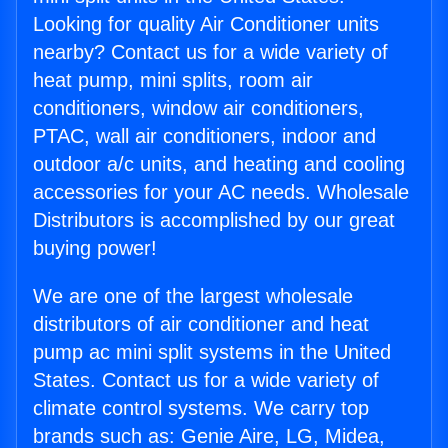
Looking for quality Air Conditioner units
nearby? Contact us for a wide variety of
heat pump, mini splits, room air
conditioners, window air conditioners,
PTAC, wall air conditioners, indoor and
outdoor a/c units, and heating and cooling
accessories for your AC needs. Wholesale
Distributors is accomplished by our great
buying power!
We are one of the largest wholesale
distributors of air conditioner and heat
pump ac mini split systems in the United
States. Contact us for a wide variety of
climate control systems. We carry top
brands such as: Genie Aire, LG, Midea,