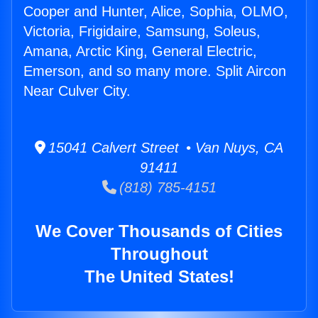
Cooper and Hunter, Alice, Sophia, OLMO,
Victoria, Frigidaire, Samsung, Soleus,
Amana, Arctic King, General Electric,
Emerson, and so many more. Split Aircon
Near Culver City.
15041 Calvert Street • Van Nuys, CA
91411
(818) 785-4151
We Cover Thousands of Cities
Throughout
The United States!