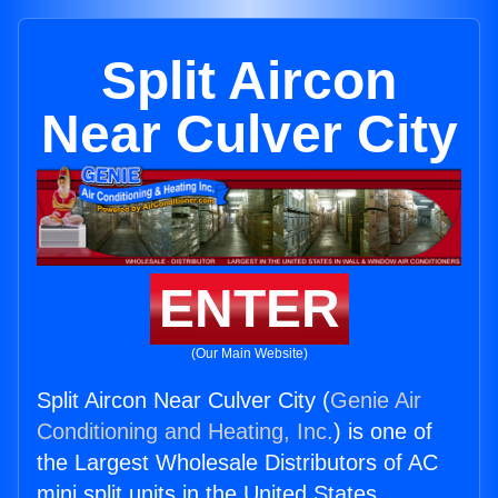
Split Aircon
Near Culver City
ENTER
(Our Main Website)
Split Aircon Near Culver City (
Genie Air
Conditioning and Heating, Inc.
) is one of
the Largest Wholesale Distributors of AC
mini split units in the United States.