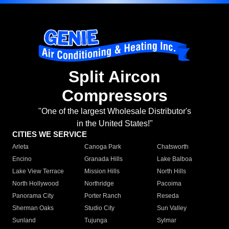
Split Aircon
Compressors
"One of the largest Wholesale Distributor's
in the United States!"
CITIES WE SERVICE
Arleta
Canoga Park
Chatsworth
Encino
Granada Hills
Lake Balboa
Lake View Terrace
Mission Hills
North Hills
North Hollywood
Northridge
Pacoima
Panorama City
Porter Ranch
Reseda
Sherman Oaks
Studio City
Sun Valley
Sunland
Tujunga
Sylmar