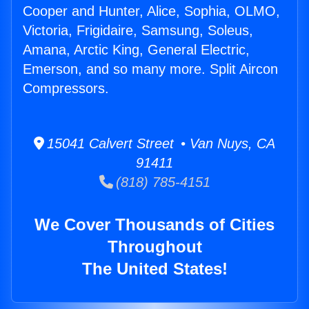
Cooper and Hunter, Alice, Sophia, OLMO,
Victoria, Frigidaire, Samsung, Soleus,
Amana, Arctic King, General Electric,
Emerson, and so many more. Split Aircon
Compressors.
15041 Calvert Street • Van Nuys, CA
91411
(818) 785-4151
We Cover Thousands of Cities
Throughout
The United States!