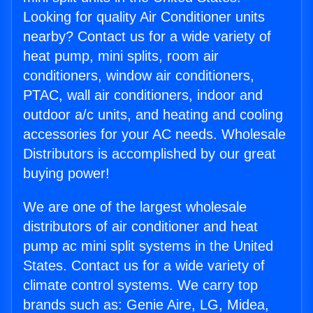
Looking for quality Air Conditioner units
nearby? Contact us for a wide variety of
heat pump, mini splits, room air
conditioners, window air conditioners,
PTAC, wall air conditioners, indoor and
outdoor a/c units, and heating and cooling
accessories for your AC needs. Wholesale
Distributors is accomplished by our great
buying power!
We are one of the largest wholesale
distributors of air conditioner and heat
pump ac mini split systems in the United
States. Contact us for a wide variety of
climate control systems. We carry top
brands such as: Genie Aire, LG, Midea,