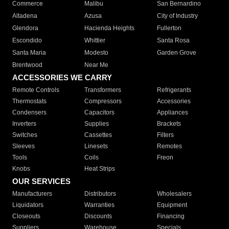
Commerce
Malibu
San Bernardino
Altadena
Azusa
City of Industry
Glendora
Hacienda Heights
Fullerton
Escondido
Whittier
Santa Rosa
Santa Maria
Modesto
Garden Grove
Brentwood
Near Me
ACCESSORIES WE CARRY
Remote Controls
Transformers
Refrigerants
Thermostats
Compressors
Accessories
Condensers
Capacitors
Appliances
Inverters
Supplies
Brackets
Switches
Cassettes
Filters
Sleeves
Linesets
Remotes
Tools
Coils
Freon
Knobs
Heat Strips
OUR SERVICES
Manufacturers
Distributors
Wholesalers
Liquidators
Warranties
Equipment
Closeouts
Discounts
Financing
Suppliers
Warehouse
Specials