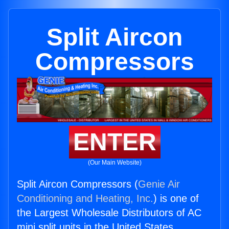
Split Aircon
Compressors
ENTER
(Our Main Website)
Split Aircon Compressors (
Genie Air
Conditioning and Heating, Inc.
) is one of
the Largest Wholesale Distributors of AC
mini split units in the United States.