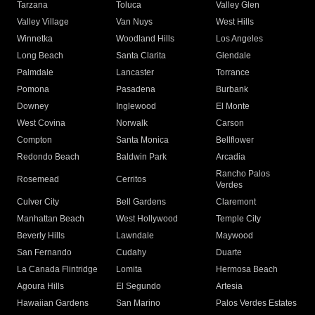
Tarzana
Toluca
Valley Glen
Valley Village
Van Nuys
West Hills
Winnetka
Woodland Hills
Los Angeles
Long Beach
Santa Clarita
Glendale
Palmdale
Lancaster
Torrance
Pomona
Pasadena
Burbank
Downey
Inglewood
El Monte
West Covina
Norwalk
Carson
Compton
Santa Monica
Bellflower
Redondo Beach
Baldwin Park
Arcadia
Rancho Palos
Rosemead
Cerritos
Verdes
Culver City
Bell Gardens
Claremont
Manhattan Beach
West Hollywood
Temple City
Beverly Hills
Lawndale
Maywood
San Fernando
Cudahy
Duarte
La Canada Flintridge
Lomita
Hermosa Beach
Agoura Hills
El Segundo
Artesia
Hawaiian Gardens
San Marino
Palos Verdes Estates