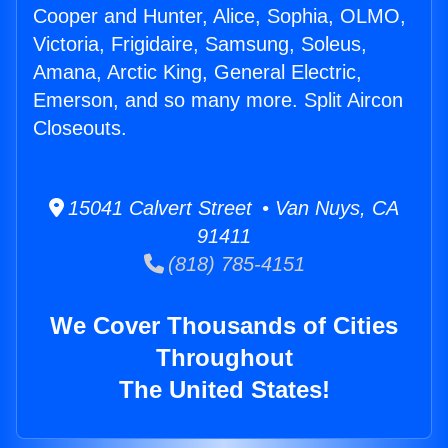
Cooper and Hunter, Alice, Sophia, OLMO,
Victoria, Frigidaire, Samsung, Soleus,
Amana, Arctic King, General Electric,
Emerson, and so many more. Split Aircon
Closeouts.
15041 Calvert Street • Van Nuys, CA
91411
(818) 785-4151
We Cover Thousands of Cities
Throughout
The United States!