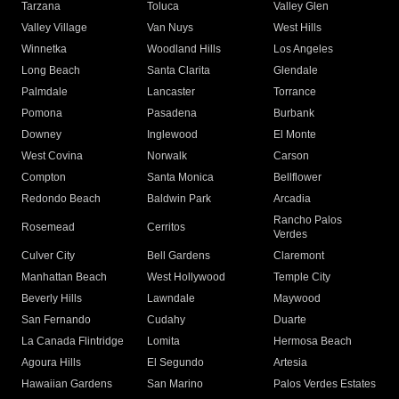
Tarzana
Toluca
Valley Glen
Valley Village
Van Nuys
West Hills
Winnetka
Woodland Hills
Los Angeles
Long Beach
Santa Clarita
Glendale
Palmdale
Lancaster
Torrance
Pomona
Pasadena
Burbank
Downey
Inglewood
El Monte
West Covina
Norwalk
Carson
Compton
Santa Monica
Bellflower
Redondo Beach
Baldwin Park
Arcadia
Rancho Palos
Rosemead
Cerritos
Verdes
Culver City
Bell Gardens
Claremont
Manhattan Beach
West Hollywood
Temple City
Beverly Hills
Lawndale
Maywood
San Fernando
Cudahy
Duarte
La Canada Flintridge
Lomita
Hermosa Beach
Agoura Hills
El Segundo
Artesia
Hawaiian Gardens
San Marino
Palos Verdes Estates