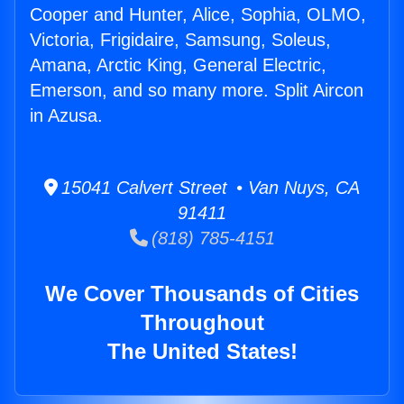
Cooper and Hunter, Alice, Sophia, OLMO,
Victoria, Frigidaire, Samsung, Soleus,
Amana, Arctic King, General Electric,
Emerson, and so many more. Split Aircon
in Azusa.
15041 Calvert Street • Van Nuys, CA
91411
(818) 785-4151
We Cover Thousands of Cities
Throughout
The United States!