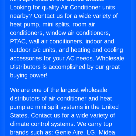
Looking for quality Air Conditioner units
nearby? Contact us for a wide variety of
heat pump, mini splits, room air
conditioners, window air conditioners,
PTAC, wall air conditioners, indoor and
outdoor a/c units, and heating and cooling
accessories for your AC needs. Wholesale
Distributors is accomplished by our great
buying power!
We are one of the largest wholesale
distributors of air conditioner and heat
pump ac mini split systems in the United
States. Contact us for a wide variety of
climate control systems. We carry top
brands such as: Genie Aire, LG, Midea,