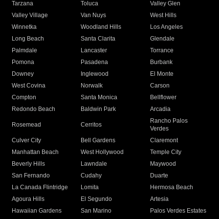
Tarzana
Toluca
Valley Glen
Valley Village
Van Nuys
West Hills
Winnetka
Woodland Hills
Los Angeles
Long Beach
Santa Clarita
Glendale
Palmdale
Lancaster
Torrance
Pomona
Pasadena
Burbank
Downey
Inglewood
El Monte
West Covina
Norwalk
Carson
Compton
Santa Monica
Bellflower
Redondo Beach
Baldwin Park
Arcadia
Rancho Palos
Rosemead
Cerritos
Verdes
Culver City
Bell Gardens
Claremont
Manhattan Beach
West Hollywood
Temple City
Beverly Hills
Lawndale
Maywood
San Fernando
Cudahy
Duarte
La Canada Flintridge
Lomita
Hermosa Beach
Agoura Hills
El Segundo
Artesia
Hawaiian Gardens
San Marino
Palos Verdes Estates