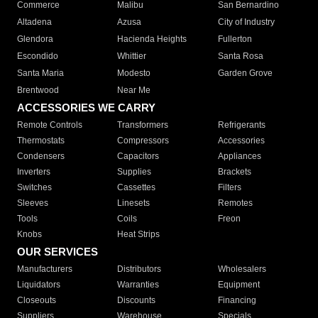
Commerce
Malibu
San Bernardino
Altadena
Azusa
City of Industry
Glendora
Hacienda Heights
Fullerton
Escondido
Whittier
Santa Rosa
Santa Maria
Modesto
Garden Grove
Brentwood
Near Me
ACCESSORIES WE CARRY
Remote Controls
Transformers
Refrigerants
Thermostats
Compressors
Accessories
Condensers
Capacitors
Appliances
Inverters
Supplies
Brackets
Switches
Cassettes
Filters
Sleeves
Linesets
Remotes
Tools
Coils
Freon
Knobs
Heat Strips
OUR SERVICES
Manufacturers
Distributors
Wholesalers
Liquidators
Warranties
Equipment
Closeouts
Discounts
Financing
Suppliers
Warehouse
Specials