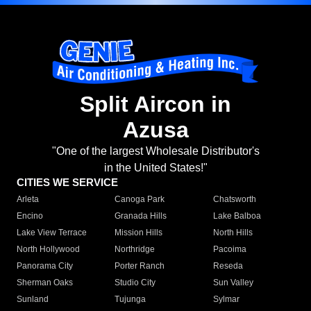
Split Aircon in
Azusa
"One of the largest Wholesale Distributor's
in the United States!"
CITIES WE SERVICE
Arleta
Canoga Park
Chatsworth
Encino
Granada Hills
Lake Balboa
Lake View Terrace
Mission Hills
North Hills
North Hollywood
Northridge
Pacoima
Panorama City
Porter Ranch
Reseda
Sherman Oaks
Studio City
Sun Valley
Sunland
Tujunga
Sylmar