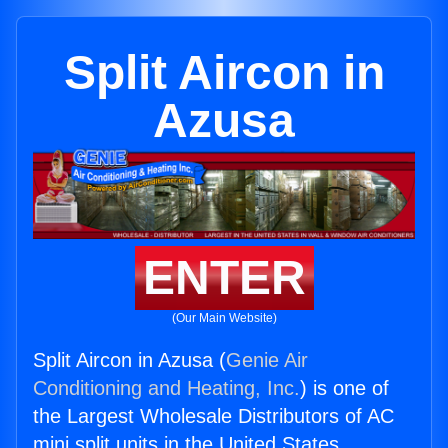
Split Aircon in
Azusa
ENTER
(Our Main Website)
Split Aircon in Azusa (
Genie Air
Conditioning and Heating, Inc.
) is one of
the Largest Wholesale Distributors of AC
mini split units in the United States.